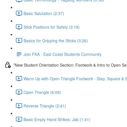
Basic Salutation (2:37)
Stick Positions for Safety (3:19)
Basics for Gripping the Sticks (3:26)
Join FKA - East Coast Students Community
*New Student Orientation Section: Footwork & Intro to Open Se
Warm Up with Open Triangle Footwork - Step, Square & S
Open Triangle (6:09)
Reverse Triangle (2:41)
Basic Empty Hand Strikes: Jab (1:41)