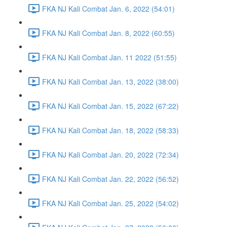
FKA NJ Kali Combat Jan. 6, 2022 (54:01)
FKA NJ Kali Combat Jan. 8, 2022 (60:55)
FKA NJ Kali Combat Jan. 11 2022 (51:55)
FKA NJ Kali Combat Jan. 13, 2022 (38:00)
FKA NJ Kali Combat Jan. 15, 2022 (67:22)
FKA NJ Kali Combat Jan. 18, 2022 (58:33)
FKA NJ Kali Combat Jan. 20, 2022 (72:34)
FKA NJ Kali Combat Jan. 22, 2022 (56:52)
FKA NJ Kali Combat Jan. 25, 2022 (54:02)