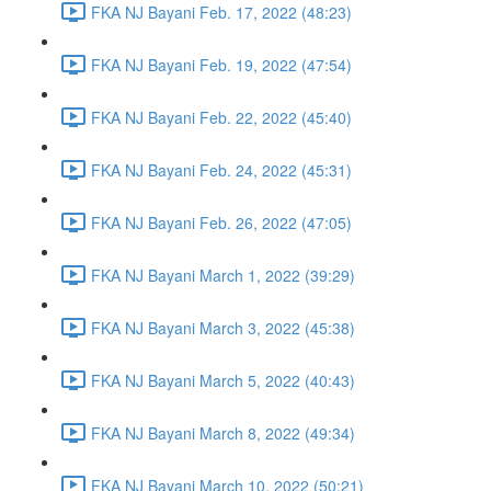
FKA NJ Bayani Feb. 17, 2022 (48:23)
FKA NJ Bayani Feb. 19, 2022 (47:54)
FKA NJ Bayani Feb. 22, 2022 (45:40)
FKA NJ Bayani Feb. 24, 2022 (45:31)
FKA NJ Bayani Feb. 26, 2022 (47:05)
FKA NJ Bayani March 1, 2022 (39:29)
FKA NJ Bayani March 3, 2022 (45:38)
FKA NJ Bayani March 5, 2022 (40:43)
FKA NJ Bayani March 8, 2022 (49:34)
FKA NJ Bayani March 10, 2022 (50:21)