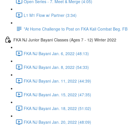
Open Series - 7. Meet & Merge (4:05)
L1 M1 Flow w/ Partner (3:34)
*At Home Challenge to Post on FKA Kali Combat Beg. F
FKA NJ Junior Bayani Classes (Ages 7 - 12) Winter 2022
FKA NJ Bayani Jan. 6, 2022 (48:13)
FKA NJ Bayani Jan. 8, 2022 (54:33)
FKA NJ Bayani Jan. 11, 2022 (44:39)
FKA NJ Bayani Jan. 15, 2022 (47:35)
FKA NJ Bayani Jan. 18, 2022 (51:02)
FKA NJ Bayani Jan. 20, 2022 (48:09)