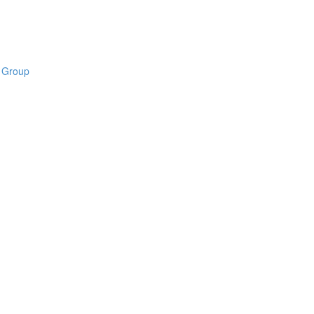
B Group