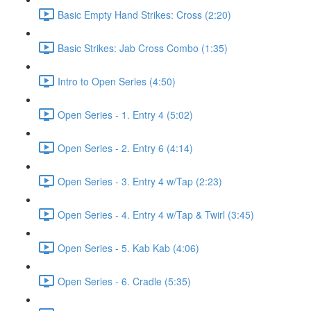
Basic Empty Hand Strikes: Cross (2:20)
Basic Strikes: Jab Cross Combo (1:35)
Intro to Open Series (4:50)
Open Series - 1. Entry 4 (5:02)
Open Series - 2. Entry 6 (4:14)
Open Series - 3. Entry 4 w/Tap (2:23)
Open Series - 4. Entry 4 w/Tap & Twirl (3:45)
Open Series - 5. Kab Kab (4:06)
Open Series - 6. Cradle (5:35)