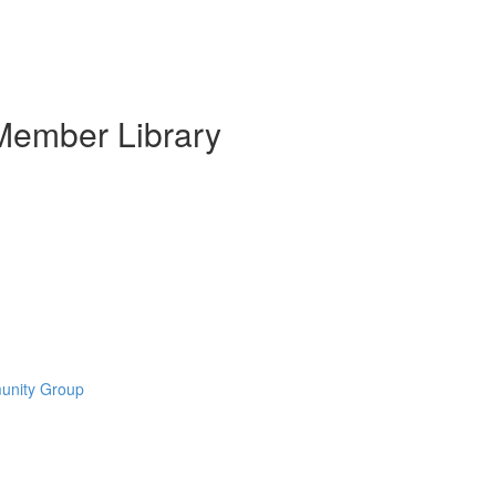
Member Library
munity Group