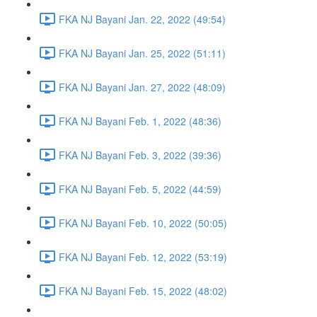
FKA NJ Bayani Jan. 22, 2022 (49:54)
FKA NJ Bayani Jan. 25, 2022 (51:11)
FKA NJ Bayani Jan. 27, 2022 (48:09)
FKA NJ Bayani Feb. 1, 2022 (48:36)
FKA NJ Bayani Feb. 3, 2022 (39:36)
FKA NJ Bayani Feb. 5, 2022 (44:59)
FKA NJ Bayani Feb. 10, 2022 (50:05)
FKA NJ Bayani Feb. 12, 2022 (53:19)
FKA NJ Bayani Feb. 15, 2022 (48:02)