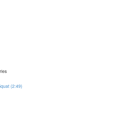
ries
quat (2:49)