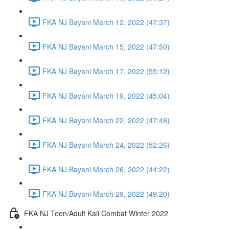
FKA NJ Bayani March 12, 2022 (47:37)
FKA NJ Bayani March 15, 2022 (47:50)
FKA NJ Bayani March 17, 2022 (55:12)
FKA NJ Bayani March 19, 2022 (45:04)
FKA NJ Bayani March 22, 2022 (47:48)
FKA NJ Bayani March 24, 2022 (52:26)
FKA NJ Bayani March 26, 2022 (44:22)
FKA NJ Bayani March 29, 2022 (49:20)
FKA NJ Teen/Adult Kali Combat Winter 2022