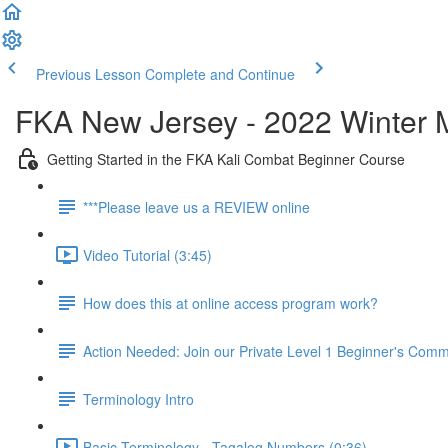
Previous Lesson
Complete and Continue
FKA New Jersey - 2022 Winter 
Getting Started in the FKA Kali Combat Beginner Course
***Please leave us a REVIEW online
Video Tutorial (3:45)
How does this at online access program work?
Action Needed: Join our Private Level 1 Beginner's Com
Terminology Intro
Basic Terminology - Tagalog Numbers (0:36)