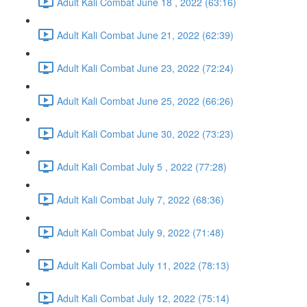
Adult Kali Combat June 18 , 2022 (63:16)
Adult Kali Combat June 21, 2022 (62:39)
Adult Kali Combat June 23, 2022 (72:24)
Adult Kali Combat June 25, 2022 (66:26)
Adult Kali Combat June 30, 2022 (73:23)
Adult Kali Combat July 5 , 2022 (77:28)
Adult Kali Combat July 7, 2022 (68:36)
Adult Kali Combat July 9, 2022 (71:48)
Adult Kali Combat July 11, 2022 (78:13)
Adult Kali Combat July 12, 2022 (75:14)