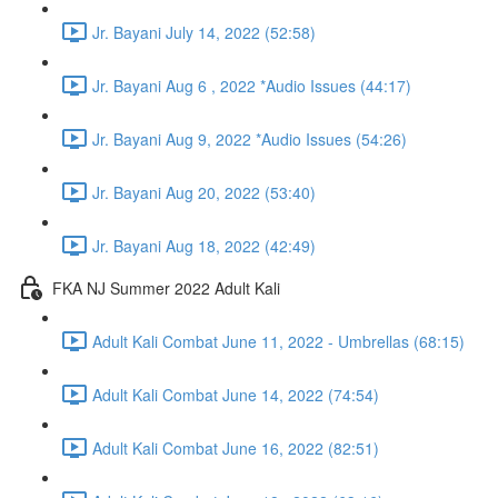
Jr. Bayani July 14, 2022 (52:58)
Jr. Bayani Aug 6 , 2022 *Audio Issues (44:17)
Jr. Bayani Aug 9, 2022 *Audio Issues (54:26)
Jr. Bayani Aug 20, 2022 (53:40)
Jr. Bayani Aug 18, 2022 (42:49)
FKA NJ Summer 2022 Adult Kali
Adult Kali Combat June 11, 2022 - Umbrellas (68:15)
Adult Kali Combat June 14, 2022 (74:54)
Adult Kali Combat June 16, 2022 (82:51)