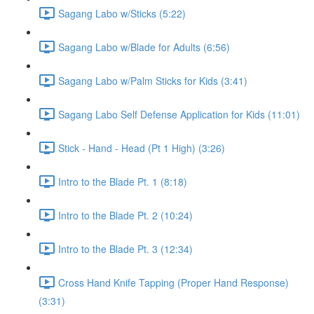
Sagang Labo w/Sticks (5:22)
Sagang Labo w/Blade for Adults (6:56)
Sagang Labo w/Palm Sticks for Kids (3:41)
Sagang Labo Self Defense Application for Kids (11:01)
Stick - Hand - Head (Pt 1 High) (3:26)
Intro to the Blade Pt. 1 (8:18)
Intro to the Blade Pt. 2 (10:24)
Intro to the Blade Pt. 3 (12:34)
Cross Hand Knife Tapping (Proper Hand Response)
(3:31)