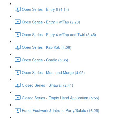
Open Series - Entry 6 (4:14)
Open Series - Entry 4 w/Tap (2:23)
Open Series - Entry 4 w/Tap and Twirl (3:45)
Open Series - Kab Kab (4:06)
Open Series - Cradle (5:35)
Open Series - Meet and Merge (4:05)
Closed Series - Sinawali (2:41)
Closed Series - Empty Hand Application (5:55)
Fund. Footwork & Intro to Parry/Salute (13:25)