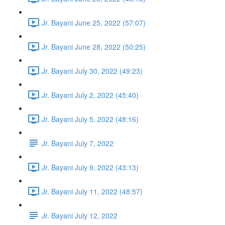
Jr. Bayani June 25, 2022 (57:07)
Jr. Bayani June 28, 2022 (50:25)
Jr. Bayani July 30, 2022 (49:23)
Jr. Bayani July 2, 2022 (45:40)
Jr. Bayani July 5, 2022 (48:16)
Jr. Bayani July 7, 2022
Jr. Bayani July 9, 2022 (43:13)
Jr. Bayani July 11, 2022 (48:57)
Jr. Bayani July 12, 2022