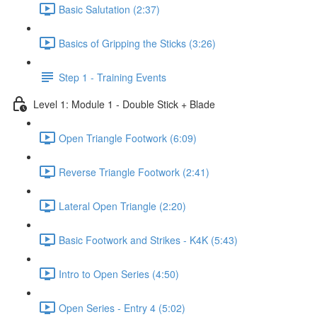
Basic Salutation (2:37)
Basics of Gripping the Sticks (3:26)
Step 1 - Training Events
Level 1: Module 1 - Double Stick + Blade
Open Triangle Footwork (6:09)
Reverse Triangle Footwork (2:41)
Lateral Open Triangle (2:20)
Basic Footwork and Strikes - K4K (5:43)
Intro to Open Series (4:50)
Open Series - Entry 4 (5:02)