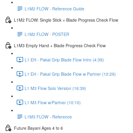
L1M2 FLOW - Reference Guide
L1M2 FLOW: Single Stick + Blade Progress Check Flow
L1M2 FLOW - POSTER
L1M3 Empty Hand + Blade Progress Check Flow
L1 EH - Pakal Grip Blade Flow Intro (4:39)
L1 EH - Pakal Grip Blade Flow w Partner (10:29)
L1 M3 Flow Solo Version (16:39)
L1 M3 Flow w/Partner (10:10)
L1M3 FLOW - Reference
Future Bayani Ages 4 to 6