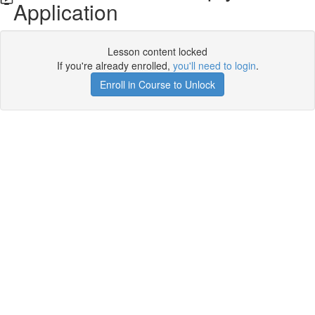
Application
Lesson content locked
If you're already enrolled,
you'll need to login
.
Enroll in Course to Unlock