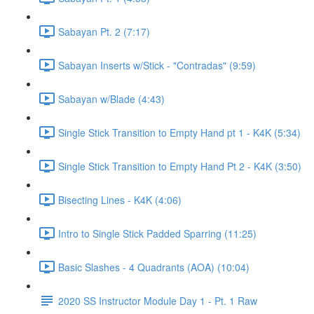
Sabayan Pt. 2 (7:17)
Sabayan Inserts w/Stick - "Contradas" (9:59)
Sabayan w/Blade (4:43)
Single Stick Transition to Empty Hand pt 1 - K4K (5:34)
Single Stick Transition to Empty Hand Pt 2 - K4K (3:50)
Bisecting Lines - K4K (4:06)
Intro to Single Stick Padded Sparring (11:25)
Basic Slashes - 4 Quadrants (AOA) (10:04)
2020 SS Instructor Module Day 1 - Pt. 1 Raw