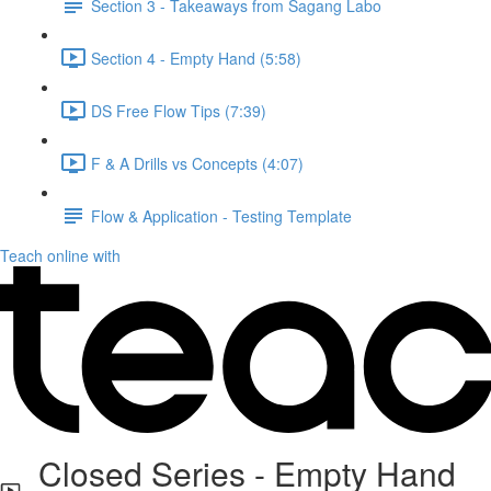
Section 3 - Takeaways from Sagang Labo
Section 4 - Empty Hand (5:58)
DS Free Flow Tips (7:39)
F & A Drills vs Concepts (4:07)
Flow & Application - Testing Template
Teach online with
Closed Series - Empty Hand