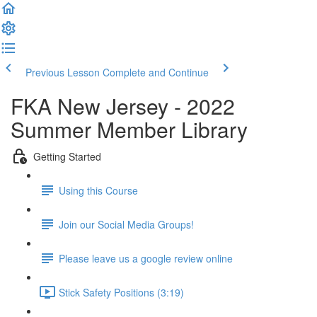
Previous Lesson
Complete and Continue
FKA New Jersey - 2022
Summer Member Library
Getting Started
Using this Course
Join our Social Media Groups!
Please leave us a google review online
Stick Safety Positions (3:19)