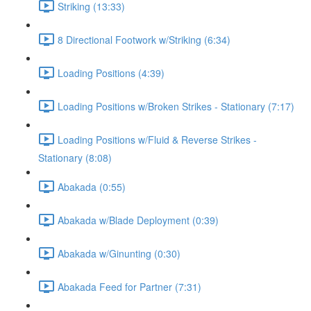
Striking (13:33)
8 Directional Footwork w/Striking (6:34)
Loading Positions (4:39)
Loading Positions w/Broken Strikes - Stationary (7:17)
Loading Positions w/Fluid & Reverse Strikes -
Stationary (8:08)
Abakada (0:55)
Abakada w/Blade Deployment (0:39)
Abakada w/Ginunting (0:30)
Abakada Feed for Partner (7:31)