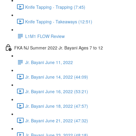
Knife Tapping - Trapping (7:45)
Knife Tapping - Takeaways (12:51)
L1M1 FLOW Review
FKA NJ Summer 2022 Jr. Bayani Ages 7 to 12
Jr. Bayani June 11, 2022
Jr. Bayani June 14, 2022 (44:09)
Jr. Bayani June 16, 2022 (53:21)
Jr. Bayani June 18, 2022 (47:57)
Jr. Bayani June 21, 2022 (47:32)
Jr. Bayani June 23, 2022 (48:18)