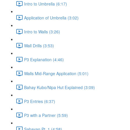
Intro to Umbrella (6:17)
Application of Umbrella (3:02)
Intro to Walls (3:26)
Wall Drills (3:53)
P3 Explanation (4:46)
Walls Mid-Range Application (5:01)
Bahay Kubo/Nipa Hut Explained (3:09)
P3 Entries (6:37)
P3 with a Partner (5:59)
Sabayan Pt. 1 (4:58)