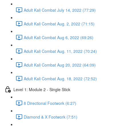
Adult Kali Combat July 14, 2022 (77:29)
Adult Kali Combat Aug. 2, 2022 (71:15)
Adult Kali Combat Aug 6, 2022 (69:26)
Adult Kali Combat Aug. 11, 2022 (70:24)
Adult Kali Combat Aug 20, 2022 (64:09)
Adult Kali Combat Aug. 18, 2022 (72:52)
Level 1: Module 2 - Single Stick
8 Directional Footwork (6:27)
Diamond & X Footwork (7:51)