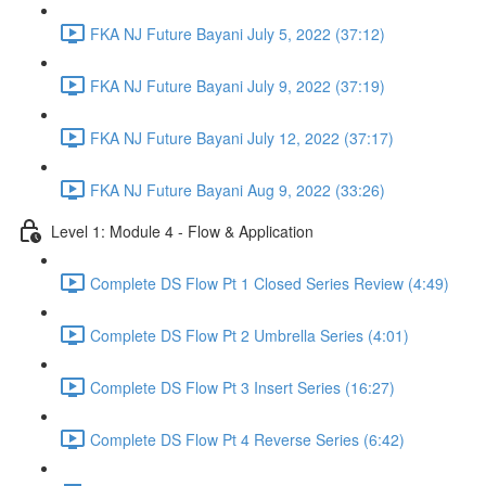
FKA NJ Future Bayani July 5, 2022 (37:12)
FKA NJ Future Bayani July 9, 2022 (37:19)
FKA NJ Future Bayani July 12, 2022 (37:17)
FKA NJ Future Bayani Aug 9, 2022 (33:26)
Level 1: Module 4 - Flow & Application
Complete DS Flow Pt 1 Closed Series Review (4:49)
Complete DS Flow Pt 2 Umbrella Series (4:01)
Complete DS Flow Pt 3 Insert Series (16:27)
Complete DS Flow Pt 4 Reverse Series (6:42)