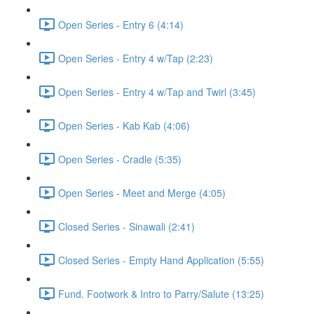
Open Series - Entry 6 (4:14)
Open Series - Entry 4 w/Tap (2:23)
Open Series - Entry 4 w/Tap and Twirl (3:45)
Open Series - Kab Kab (4:06)
Open Series - Cradle (5:35)
Open Series - Meet and Merge (4:05)
Closed Series - Sinawali (2:41)
Closed Series - Empty Hand Application (5:55)
Fund. Footwork & Intro to Parry/Salute (13:25)