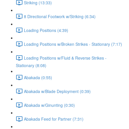
Striking (13:33)
8 Directional Footwork w/Striking (6:34)
Loading Positions (4:39)
Loading Positions w/Broken Strikes - Stationary (7:17)
Loading Positions w/Fluid & Reverse Strikes -
Stationary (8:08)
Abakada (0:55)
Abakada w/Blade Deployment (0:39)
Abakada w/Ginunting (0:30)
Abakada Feed for Partner (7:31)