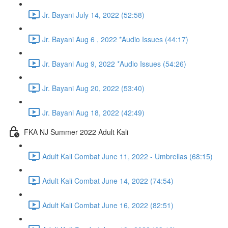
Jr. Bayani July 14, 2022 (52:58)
Jr. Bayani Aug 6 , 2022 *Audio Issues (44:17)
Jr. Bayani Aug 9, 2022 *Audio Issues (54:26)
Jr. Bayani Aug 20, 2022 (53:40)
Jr. Bayani Aug 18, 2022 (42:49)
FKA NJ Summer 2022 Adult Kali
Adult Kali Combat June 11, 2022 - Umbrellas (68:15)
Adult Kali Combat June 14, 2022 (74:54)
Adult Kali Combat June 16, 2022 (82:51)