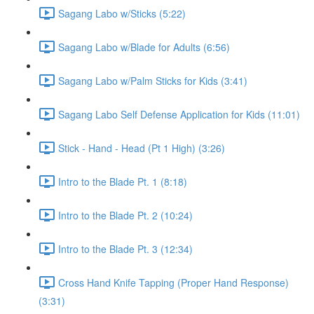
Sagang Labo w/Sticks (5:22)
Sagang Labo w/Blade for Adults (6:56)
Sagang Labo w/Palm Sticks for Kids (3:41)
Sagang Labo Self Defense Application for Kids (11:01)
Stick - Hand - Head (Pt 1 High) (3:26)
Intro to the Blade Pt. 1 (8:18)
Intro to the Blade Pt. 2 (10:24)
Intro to the Blade Pt. 3 (12:34)
Cross Hand Knife Tapping (Proper Hand Response)
(3:31)