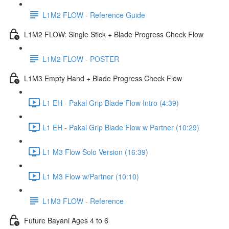
L1M2 FLOW - Reference Guide
L1M2 FLOW: Single Stick + Blade Progress Check Flow
L1M2 FLOW - POSTER
L1M3 Empty Hand + Blade Progress Check Flow
L1 EH - Pakal Grip Blade Flow Intro (4:39)
L1 EH - Pakal Grip Blade Flow w Partner (10:29)
L1 M3 Flow Solo Version (16:39)
L1 M3 Flow w/Partner (10:10)
L1M3 FLOW - Reference
Future Bayani Ages 4 to 6