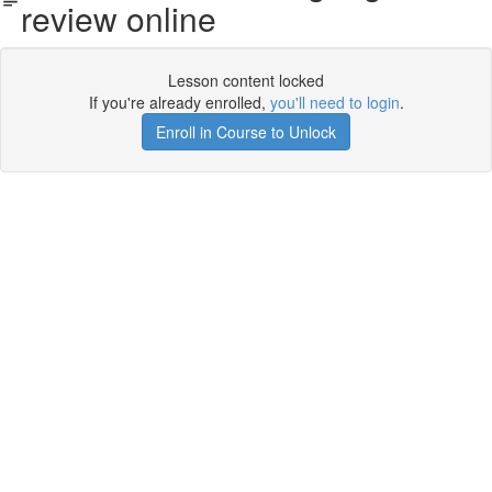
review online
Lesson content locked
If you're already enrolled,
you'll need to login
.
Enroll in Course to Unlock