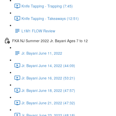
Knife Tapping - Trapping (7:45)
Knife Tapping - Takeaways (12:51)
L1M1 FLOW Review
FKA NJ Summer 2022 Jr. Bayani Ages 7 to 12
Jr. Bayani June 11, 2022
Jr. Bayani June 14, 2022 (44:09)
Jr. Bayani June 16, 2022 (53:21)
Jr. Bayani June 18, 2022 (47:57)
Jr. Bayani June 21, 2022 (47:32)
Jr. Bayani June 23, 2022 (48:18)