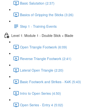
Basic Salutation (2:37)
Basics of Gripping the Sticks (3:26)
Step 1 - Training Events
Level 1: Module 1 - Double Stick + Blade
Open Triangle Footwork (6:09)
Reverse Triangle Footwork (2:41)
Lateral Open Triangle (2:20)
Basic Footwork and Strikes - K4K (5:43)
Intro to Open Series (4:50)
Open Series - Entry 4 (5:02)