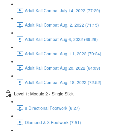
Adult Kali Combat July 14, 2022 (77:29)
Adult Kali Combat Aug. 2, 2022 (71:15)
Adult Kali Combat Aug 6, 2022 (69:26)
Adult Kali Combat Aug. 11, 2022 (70:24)
Adult Kali Combat Aug 20, 2022 (64:09)
Adult Kali Combat Aug. 18, 2022 (72:52)
Level 1: Module 2 - Single Stick
8 Directional Footwork (6:27)
Diamond & X Footwork (7:51)