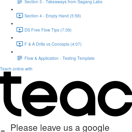
Section 3 - Takeaways from Sagang Labo
Section 4 - Empty Hand (5:58)
DS Free Flow Tips (7:39)
F & A Drills vs Concepts (4:07)
Flow & Application - Testing Template
Teach online with
Please leave us a google