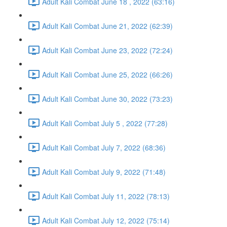
Adult Kali Combat June 18 , 2022 (63:16)
Adult Kali Combat June 21, 2022 (62:39)
Adult Kali Combat June 23, 2022 (72:24)
Adult Kali Combat June 25, 2022 (66:26)
Adult Kali Combat June 30, 2022 (73:23)
Adult Kali Combat July 5 , 2022 (77:28)
Adult Kali Combat July 7, 2022 (68:36)
Adult Kali Combat July 9, 2022 (71:48)
Adult Kali Combat July 11, 2022 (78:13)
Adult Kali Combat July 12, 2022 (75:14)