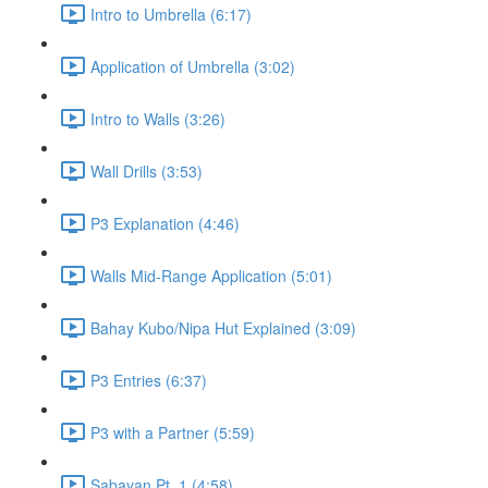
Intro to Umbrella (6:17)
Application of Umbrella (3:02)
Intro to Walls (3:26)
Wall Drills (3:53)
P3 Explanation (4:46)
Walls Mid-Range Application (5:01)
Bahay Kubo/Nipa Hut Explained (3:09)
P3 Entries (6:37)
P3 with a Partner (5:59)
Sabayan Pt. 1 (4:58)