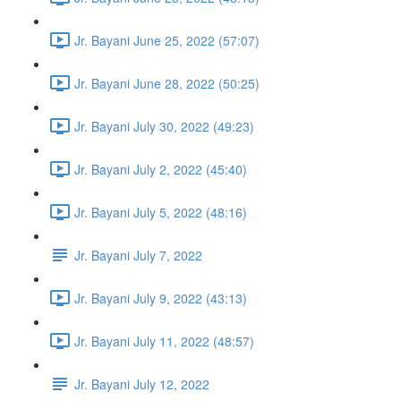
Jr. Bayani June 25, 2022 (57:07)
Jr. Bayani June 28, 2022 (50:25)
Jr. Bayani July 30, 2022 (49:23)
Jr. Bayani July 2, 2022 (45:40)
Jr. Bayani July 5, 2022 (48:16)
Jr. Bayani July 7, 2022
Jr. Bayani July 9, 2022 (43:13)
Jr. Bayani July 11, 2022 (48:57)
Jr. Bayani July 12, 2022