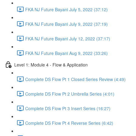
FKA NJ Future Bayani July 5, 2022 (37:12)
FKA NJ Future Bayani July 9, 2022 (37:19)
FKA NJ Future Bayani July 12, 2022 (37:17)
FKA NJ Future Bayani Aug 9, 2022 (33:26)
Level 1: Module 4 - Flow & Application
Complete DS Flow Pt 1 Closed Series Review (4:49)
Complete DS Flow Pt 2 Umbrella Series (4:01)
Complete DS Flow Pt 3 Insert Series (16:27)
Complete DS Flow Pt 4 Reverse Series (6:42)