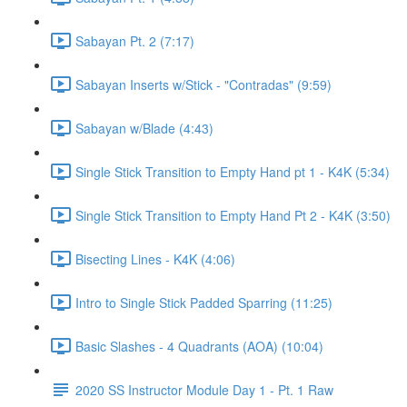
Sabayan Pt. 2 (7:17)
Sabayan Inserts w/Stick - "Contradas" (9:59)
Sabayan w/Blade (4:43)
Single Stick Transition to Empty Hand pt 1 - K4K (5:34)
Single Stick Transition to Empty Hand Pt 2 - K4K (3:50)
Bisecting Lines - K4K (4:06)
Intro to Single Stick Padded Sparring (11:25)
Basic Slashes - 4 Quadrants (AOA) (10:04)
2020 SS Instructor Module Day 1 - Pt. 1 Raw