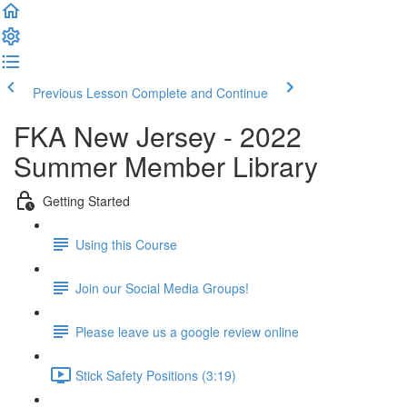
Previous Lesson
Complete and Continue
FKA New Jersey - 2022
Summer Member Library
Getting Started
Using this Course
Join our Social Media Groups!
Please leave us a google review online
Stick Safety Positions (3:19)