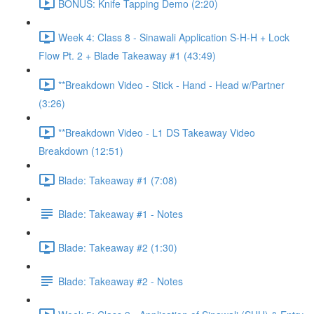
BONUS: Knife Tapping Demo (2:20)
Week 4: Class 8 - Sinawali Application S-H-H + Lock
Flow Pt. 2 + Blade Takeaway #1 (43:49)
**Breakdown Video - Stick - Hand - Head w/Partner
(3:26)
**Breakdown Video - L1 DS Takeaway Video
Breakdown (12:51)
Blade: Takeaway #1 (7:08)
Blade: Takeaway #1 - Notes
Blade: Takeaway #2 (1:30)
Blade: Takeaway #2 - Notes