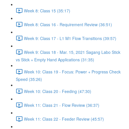
Week 8: Class 15 (35:17)
Week 8: Class 16 - Requirement Review (36:51)
Week 9: Class 17 - L1 M1 Flow Transitions (39:57)
Week 9: Class 18 - Mar. 15, 2021 Sagang Labo Stick
vs Stick + Empty Hand Applications (31:35)
Week 10: Class 19 - Focus: Power + Progress Check
Speed (35:26)
Week 10: Class 20 - Feeding (47:30)
Week 11: Class 21 - Flow Review (36:37)
Week 11: Class 22 - Feeder Review (45:57)