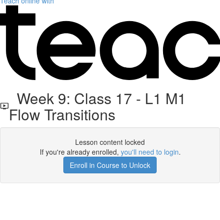
Teach online with
Week 9: Class 17 - L1 M1
Flow Transitions
Lesson content locked
If you're already enrolled,
you'll need to login
.
Enroll in Course to Unlock