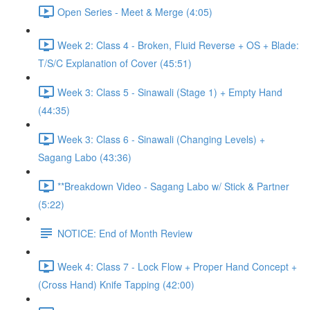
Open Series - Meet & Merge (4:05)
Week 2: Class 4 - Broken, Fluid Reverse + OS + Blade:
T/S/C Explanation of Cover (45:51)
Week 3: Class 5 - Sinawali (Stage 1) + Empty Hand
(44:35)
Week 3: Class 6 - Sinawali (Changing Levels) +
Sagang Labo (43:36)
**Breakdown Video - Sagang Labo w/ Stick & Partner
(5:22)
NOTICE: End of Month Review
Week 4: Class 7 - Lock Flow + Proper Hand Concept +
(Cross Hand) Knife Tapping (42:00)