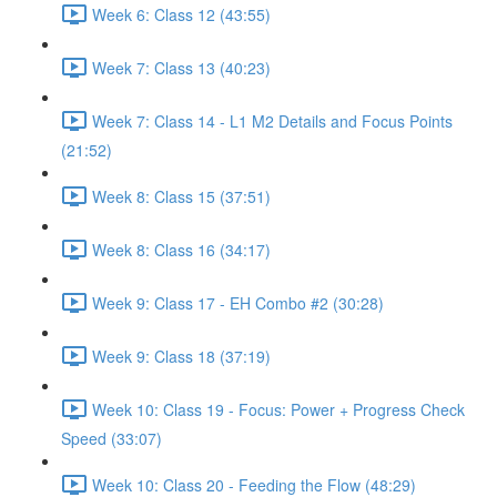
Week 6: Class 12 (43:55)
Week 7: Class 13 (40:23)
Week 7: Class 14 - L1 M2 Details and Focus Points
(21:52)
Week 8: Class 15 (37:51)
Week 8: Class 16 (34:17)
Week 9: Class 17 - EH Combo #2 (30:28)
Week 9: Class 18 (37:19)
Week 10: Class 19 - Focus: Power + Progress Check
Speed (33:07)
Week 10: Class 20 - Feeding the Flow (48:29)