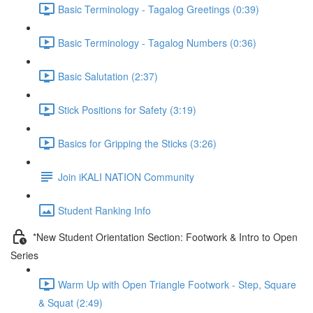
Basic Terminology - Tagalog Greetings (0:39)
Basic Terminology - Tagalog Numbers (0:36)
Basic Salutation (2:37)
Stick Positions for Safety (3:19)
Basics for Gripping the Sticks (3:26)
Join iKALI NATION Community
Student Ranking Info
*New Student Orientation Section: Footwork & Intro to Open
Series
Warm Up with Open Triangle Footwork - Step, Square
& Squat (2:49)