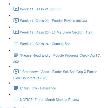
Week 11: Class 21 (44:33)
Week 11: Class 22 - Feeder Review (96:36)
Week 12: Class 23 - L1 M2 Blade Section (1:27)
Week 12: Class 24 - Coming Soon
*Please Read End of Module Progress Check April 7,
2021
**Breakdown Video - Blade: Sak Sak Grip X Factor
Flow Counters (17:20)
L1M2 Flow - Reference
NOTICE: End of Month Module Review