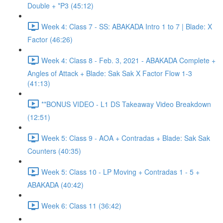
Double + *P3 (45:12)
Week 4: Class 7 - SS: ABAKADA Intro 1 to 7 | Blade: X
Factor (46:26)
Week 4: Class 8 - Feb. 3, 2021 - ABAKADA Complete +
Angles of Attack + Blade: Sak Sak X Factor Flow 1-3
(41:13)
**BONUS VIDEO - L1 DS Takeaway Video Breakdown
(12:51)
Week 5: Class 9 - AOA + Contradas + Blade: Sak Sak
Counters (40:35)
Week 5: Class 10 - LP Moving + Contradas 1 - 5 +
ABAKADA (40:42)
Week 6: Class 11 (36:42)