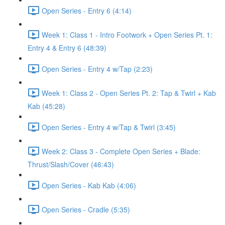
Open Series - Entry 6 (4:14)
Week 1: Class 1 - Intro Footwork + Open Series Pt. 1:
Entry 4 & Entry 6 (48:39)
Open Series - Entry 4 w/Tap (2:23)
Week 1: Class 2 - Open Series Pt. 2: Tap & Twirl + Kab
Kab (45:28)
Open Series - Entry 4 w/Tap & Twirl (3:45)
Week 2: Class 3 - Complete Open Series + Blade:
Thrust/Slash/Cover (46:43)
Open Series - Kab Kab (4:06)
Open Series - Cradle (5:35)