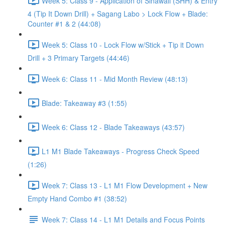
Week 5: Class 9 - Application of Sinawali (SHH) & Entry
4 (Tip It Down Drill) + Sagang Labo > Lock Flow + Blade:
Counter #1 & 2 (44:08)
Week 5: Class 10 - Lock Flow w/Stick + Tip it Down
Drill + 3 Primary Targets (44:46)
Week 6: Class 11 - Mid Month Review (48:13)
Blade: Takeaway #3 (1:55)
Week 6: Class 12 - Blade Takeaways (43:57)
L1 M1 Blade Takeaways - Progress Check Speed
(1:26)
Week 7: Class 13 - L1 M1 Flow Development + New
Empty Hand Combo #1 (38:52)
Week 7: Class 14 - L1 M1 Details and Focus Points