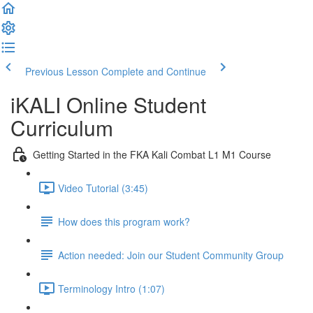
Previous Lesson
Complete and Continue
iKALI Online Student
Curriculum
Getting Started in the FKA Kali Combat L1 M1 Course
Video Tutorial (3:45)
How does this program work?
Action needed: Join our Student Community Group
Terminology Intro (1:07)