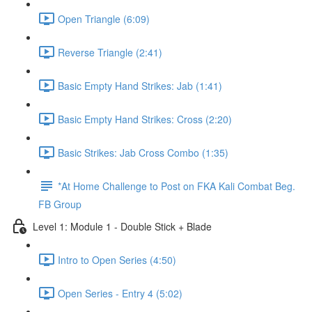
Open Triangle (6:09)
Reverse Triangle (2:41)
Basic Empty Hand Strikes: Jab (1:41)
Basic Empty Hand Strikes: Cross (2:20)
Basic Strikes: Jab Cross Combo (1:35)
*At Home Challenge to Post on FKA Kali Combat Beg.
FB Group
Level 1: Module 1 - Double Stick + Blade
Intro to Open Series (4:50)
Open Series - Entry 4 (5:02)