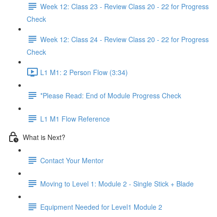
Week 12: Class 23 - Review Class 20 - 22 for Progress
Check
Week 12: Class 24 - Review Class 20 - 22 for Progress
Check
L1 M1: 2 Person Flow (3:34)
*Please Read: End of Module Progress Check
L1 M1 Flow Reference
What is Next?
Contact Your Mentor
Moving to Level 1: Module 2 - Single Stick + Blade
Equipment Needed for Level1 Module 2