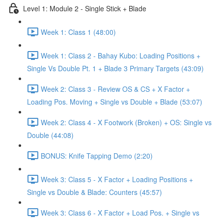
Level 1: Module 2 - Single Stick + Blade
Week 1: Class 1 (48:00)
Week 1: Class 2 - Bahay Kubo: Loading Positions +
Single Vs Double Pt. 1 + Blade 3 Primary Targets (43:09)
Week 2: Class 3 - Review OS & CS + X Factor +
Loading Pos. Moving + Single vs Double + Blade (53:07)
Week 2: Class 4 - X Footwork (Broken) + OS: Single vs
Double (44:08)
BONUS: Knife Tapping Demo (2:20)
Week 3: Class 5 - X Factor + Loading Positions +
Single vs Double & Blade: Counters (45:57)
Week 3: Class 6 - X Factor + Load Pos. + Single vs