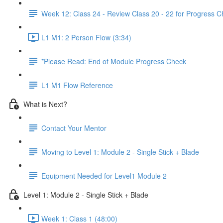
Week 12: Class 24 - Review Class 20 - 22 for Progress 
L1 M1: 2 Person Flow (3:34)
*Please Read: End of Module Progress Check
L1 M1 Flow Reference
What is Next?
Contact Your Mentor
Moving to Level 1: Module 2 - Single Stick + Blade
Equipment Needed for Level1 Module 2
Level 1: Module 2 - Single Stick + Blade
Week 1: Class 1 (48:00)