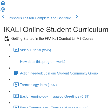
Previous Lesson
Complete and Continue
iKALI Online Student Curriculu
Getting Started in the FKA Kali Combat L1 M1 Course
Video Tutorial (3:45)
How does this program work?
Action needed: Join our Student Community Group
Terminology Intro (1:07)
Basic Terminology - Tagalog Greetings (0:39)
Basic Terminology - Tagalog Numbers (0:36)