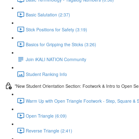
Basic Salutation (2:37)
Stick Positions for Safety (3:19)
Basics for Gripping the Sticks (3:26)
Join iKALI NATION Community
Student Ranking Info
*New Student Orientation Section: Footwork & Intro to Open Se
Warm Up with Open Triangle Footwork - Step, Square & S
Open Triangle (6:09)
Reverse Triangle (2:41)