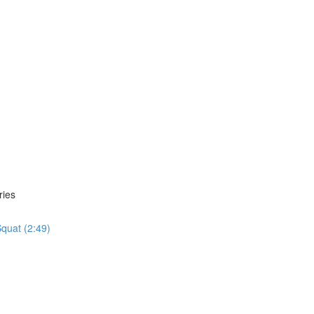
ries
quat (2:49)