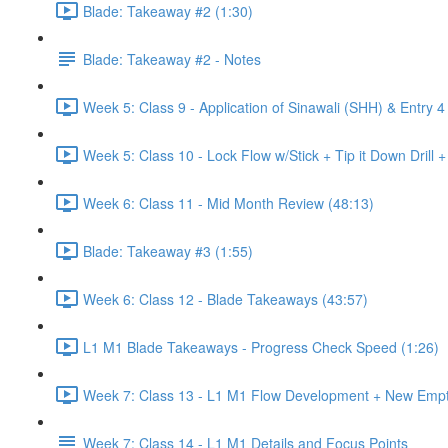
Blade: Takeaway #2 (1:30)
Blade: Takeaway #2 - Notes
Week 5: Class 9 - Application of Sinawali (SHH) & Entry 4
Week 5: Class 10 - Lock Flow w/Stick + Tip it Down Drill 
Week 6: Class 11 - Mid Month Review (48:13)
Blade: Takeaway #3 (1:55)
Week 6: Class 12 - Blade Takeaways (43:57)
L1 M1 Blade Takeaways - Progress Check Speed (1:26)
Week 7: Class 13 - L1 M1 Flow Development + New Emp
Week 7: Class 14 - L1 M1 Details and Focus Points