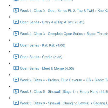
Week 1: Class 2 - Open Series Pt. 2: Tap & Twirl + Kab K
Open Series - Entry 4 w/Tap & Twirl (3:45)
Week 2: Class 3 - Complete Open Series + Blade: Thrust
Open Series - Kab Kab (4:06)
Open Series - Cradle (5:35)
Open Series - Meet & Merge (4:05)
Week 2: Class 4 - Broken, Fluid Reverse + OS + Blade: T
Week 3: Class 5 - Sinawali (Stage 1) + Empty Hand (44:3
Week 3: Class 6 - Sinawali (Changing Levels) + Sagang 