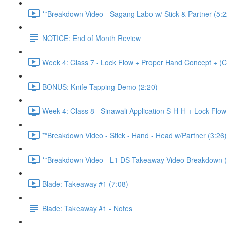
**Breakdown Video - Sagang Labo w/ Stick & Partner (5:2
NOTICE: End of Month Review
Week 4: Class 7 - Lock Flow + Proper Hand Concept + (C
BONUS: Knife Tapping Demo (2:20)
Week 4: Class 8 - Sinawali Application S-H-H + Lock Flo
**Breakdown Video - Stick - Hand - Head w/Partner (3:26)
**Breakdown Video - L1 DS Takeaway Video Breakdown (
Blade: Takeaway #1 (7:08)
Blade: Takeaway #1 - Notes