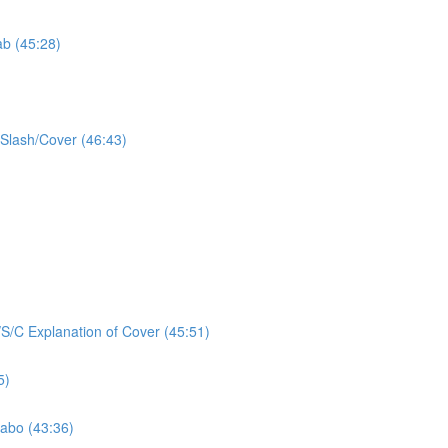
ab (45:28)
/Slash/Cover (46:43)
/S/C Explanation of Cover (45:51)
5)
Labo (43:36)