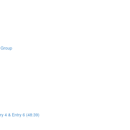
B Group
ry 4 & Entry 6 (48:39)