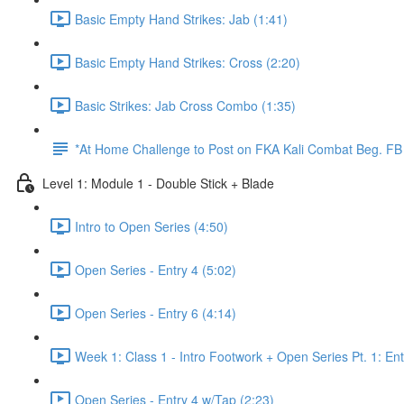
Basic Empty Hand Strikes: Jab (1:41)
Basic Empty Hand Strikes: Cross (2:20)
Basic Strikes: Jab Cross Combo (1:35)
*At Home Challenge to Post on FKA Kali Combat Beg. F
Level 1: Module 1 - Double Stick + Blade
Intro to Open Series (4:50)
Open Series - Entry 4 (5:02)
Open Series - Entry 6 (4:14)
Week 1: Class 1 - Intro Footwork + Open Series Pt. 1: Ent
Open Series - Entry 4 w/Tap (2:23)