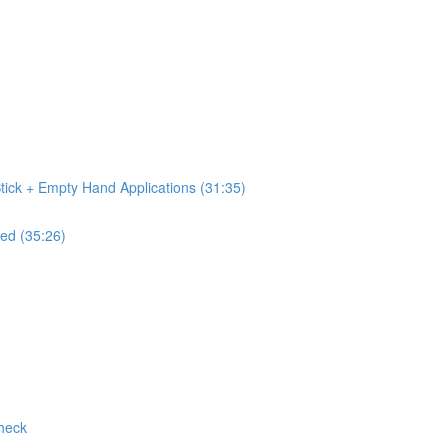
tick + Empty Hand Applications (31:35)
ed (35:26)
Check