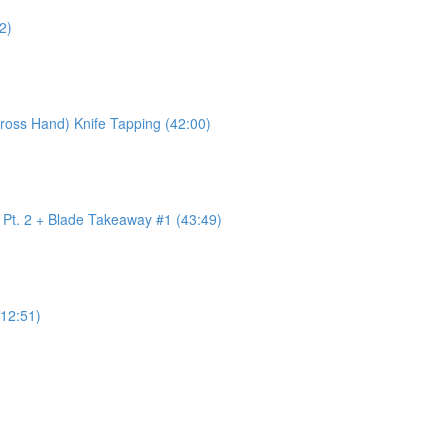
2)
ross Hand) Knife Tapping (42:00)
w Pt. 2 + Blade Takeaway #1 (43:49)
12:51)