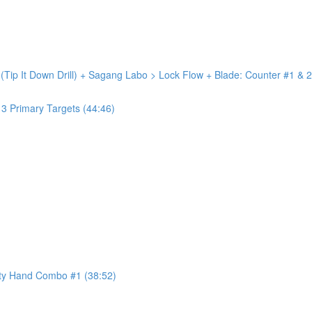
 (Tip It Down Drill) + Sagang Labo > Lock Flow + Blade: Counter #1 & 2
+ 3 Primary Targets (44:46)
ty Hand Combo #1 (38:52)