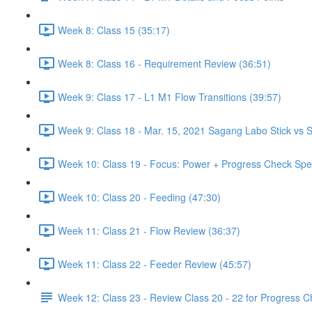
Week 8: Class 15 (35:17)
Week 8: Class 16 - Requirement Review (36:51)
Week 9: Class 17 - L1 M1 Flow Transitions (39:57)
Week 9: Class 18 - Mar. 15, 2021 Sagang Labo Stick vs S
Week 10: Class 19 - Focus: Power + Progress Check Spe
Week 10: Class 20 - Feeding (47:30)
Week 11: Class 21 - Flow Review (36:37)
Week 11: Class 22 - Feeder Review (45:57)
Week 12: Class 23 - Review Class 20 - 22 for Progress 