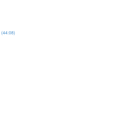
 (44:08)